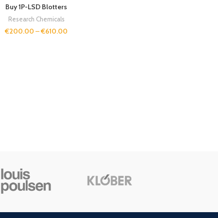
Buy 1P-LSD Blotters
Research Chemicals
€
200.00
–
€
610.00