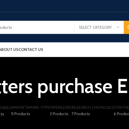
SELECT CATEGORY
ABOUT US
CONTACT US
ters purchase E
AMPHETAMINE-TYPE
PIPERAZINE
RESEARCH CHEMICALS
SYNTHE
ORIES
11 Products
2 Products
7 Products
6 Produc
cts