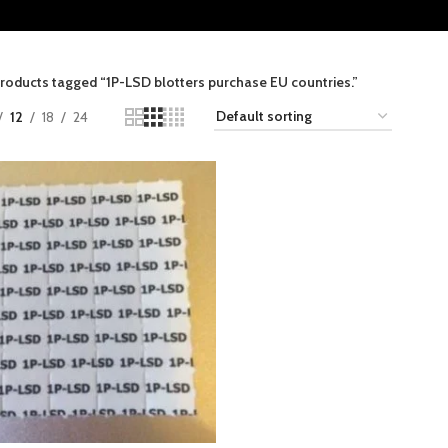
roducts tagged “1P-LSD blotters purchase EU countries.”
12
18
24