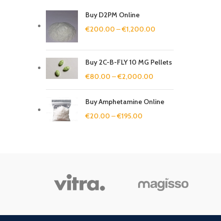
Buy D2PM Online
€
200.00
–
€
1,200.00
Buy 2C-B-FLY 10 MG Pellets
€
80.00
–
€
2,000.00
Buy Amphetamine Online
€
20.00
–
€
195.00