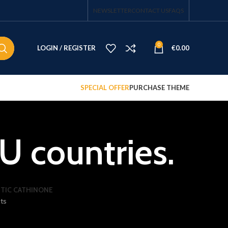
NEWSLETTER
CONTACT US
FAQS
0
LOGIN / REGISTER
€
0.00
SPECIAL OFFER
PURCHASE THEME
U countries.
TIC CATHINONE
ts