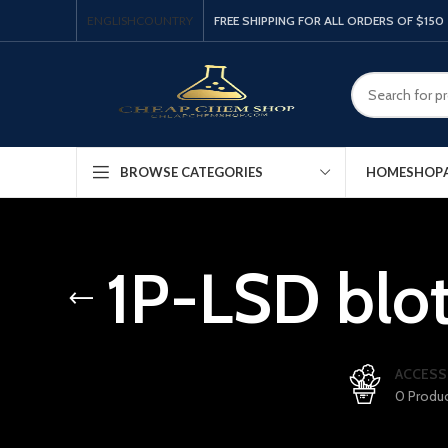
ENGLISH
COUNTRY
FREE SHIPPING FOR ALL ORDERS OF $150
HOME
SHOP
BROWSE CATEGORIES
1P-LSD blot
ACCESS
0 Produ