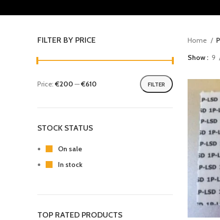
FILTER BY PRICE
Home
P
Show
9
Price:
€200
—
€610
FILTER
STOCK STATUS
On sale
In stock
TOP RATED PRODUCTS