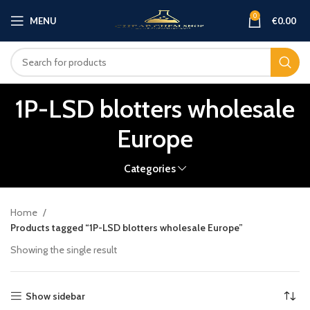
0
MENU
€
0.00
1P-LSD blotters wholesale
Europe
Categories
Home
Products tagged “1P-LSD blotters wholesale Europe”
Showing the single result
Show sidebar