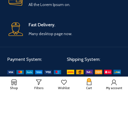
All the Lorem Ipsum on.
Fast Delivery.
Many desktop page now.
Payment System:
Shipping System:
0
Our Social Links:
Shop
Filters
Wishlist
Cart
My account
WOODMART
2025 CREATED BY
XTEMOS STUDIO
. PREMIUM E-COMMERCE
SOLUTIONS.