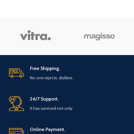
Free Shipping.
No one rejects, dislikes.
24/7 Support.
It has survived not only.
Online Payment.