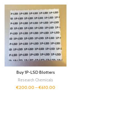
Buy 1P-LSD Blotters
Research Chemicals
€
200.00
–
€
610.00