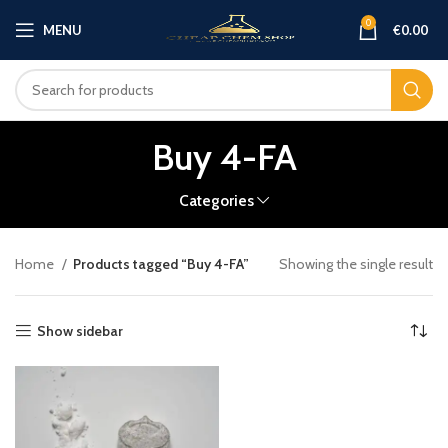
0
MENU
€
0.00
Buy 4-FA
Categories
Home
Products tagged “Buy 4-FA”
Showing the single result
Show sidebar