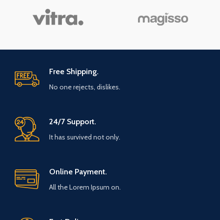
Free Shipping.
No one rejects, dislikes.
24/7 Support.
It has survived not only.
Online Payment.
All the Lorem Ipsum on.