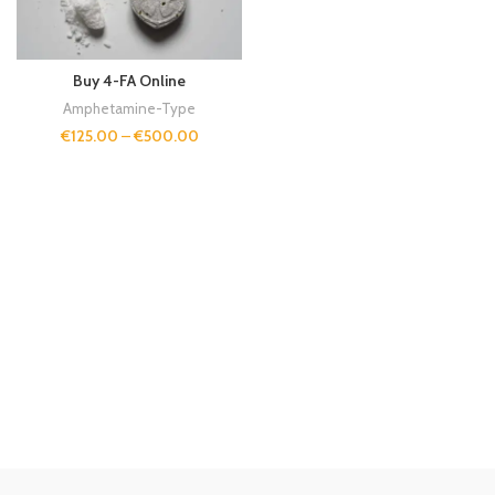
Buy 4-FA Online
Amphetamine-Type
€
125.00
–
€
500.00