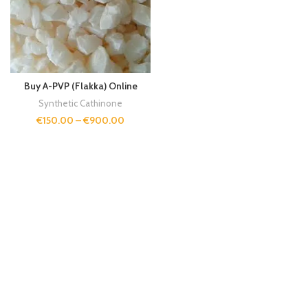
Buy A-PVP (Flakka) Online
Synthetic Cathinone
€
150.00
–
€
900.00