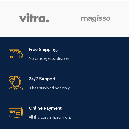
Free Shipping.
No one rejects, dislikes.
24/7 Support.
It has survived not only.
Online Payment.
All the Lorem Ipsum on.