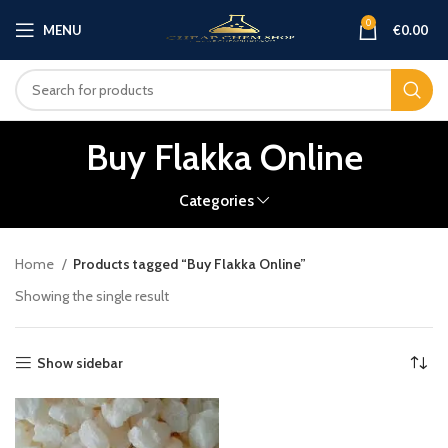
0
MENU
€
0.00
Buy Flakka Online
Categories
Home
Products tagged “Buy Flakka Online”
Showing the single result
Show sidebar