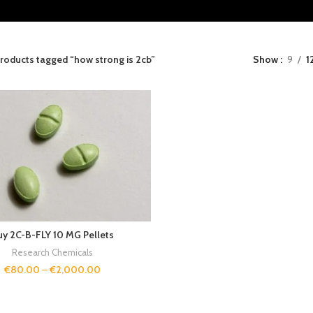
roducts tagged “how strong is 2cb”
Show
9
1
uy 2C-B-FLY 10 MG Pellets
Research Chemicals
€
80.00
–
€
2,000.00