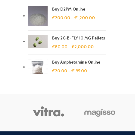
Buy D2PM Online
€
200.00
–
€
1,200.00
Buy 2C-B-FLY 10 MG Pellets
€
80.00
–
€
2,000.00
Buy Amphetamine Online
€
20.00
–
€
195.00