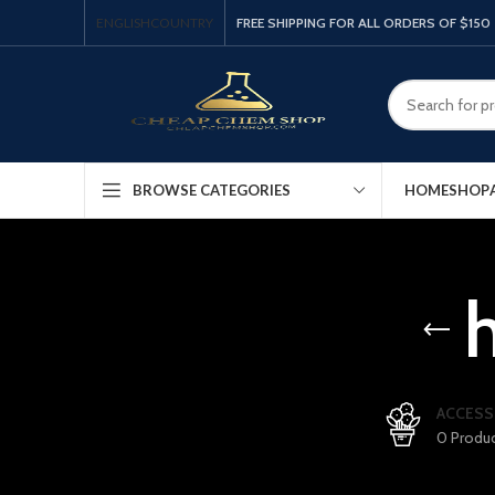
ENGLISH
COUNTRY
FREE SHIPPING FOR ALL ORDERS OF $150
HOME
SHOP
BROWSE CATEGORIES
ACCESS
0 Produ