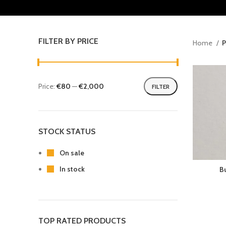
FILTER BY PRICE
Home
P
Price:
€80
—
€2,000
FILTER
STOCK STATUS
On sale
In stock
B
TOP RATED PRODUCTS