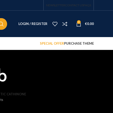
NEWSLETTER
CONTACT US
FAQS
0
LOGIN / REGISTER
€
0.00
SPECIAL OFFER
PURCHASE THEME
b
TIC CATHINONE
ts