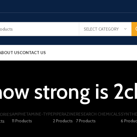
SELECT CATEGORY
ABOUT US
CONTACT US
how strong is 2c
AMPHETAMINE-TYPE
PIPERAZINE
RESEARCH CHEMICALS
SYNTHE
ORIES
11 Products
2 Products
7 Products
6 Produc
cts