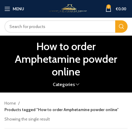
0
MENU
€
0.00
How to order
Amphetamine powder
online
Categories
Home
Products tagged “How to order Amphetamine powder online”
Showing the single result