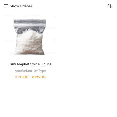
Show sidebar
Buy Amphetamine Online
Amphetamine-Type
€
20.00
–
€
195.00