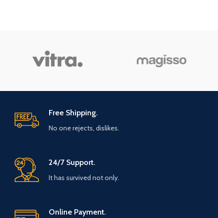
Free Shipping.
No one rejects, dislikes.
24/7 Support.
It has survived not only.
Online Payment.