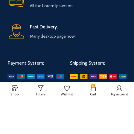
All the Lorem Ipsum on.
Fast Delivery.
Many desktop page now.
Payment System:
Shipping System:
0
Our Social Links:
Shop
Filters
Wishlist
Cart
My account
WOODMART
2025 CREATED BY
XTEMOS STUDIO
. PREMIUM E-COMMERCE
SOLUTIONS.