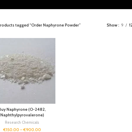
roducts tagged “Order Naphyrone Powder”
Show
9
1
Buy Naphyrone (O-2482,
Naphthylpyrovalerone)
Research Chemicals
€
150.00
–
€
900.00