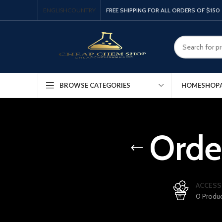
ENGLISH
COUNTRY
FREE SHIPPING FOR ALL ORDERS OF $150
HOME
SHOP
BROWSE CATEGORIES
Orde
ACCESS
0 Produ