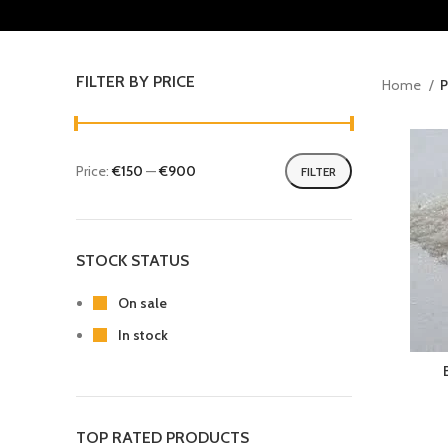
FILTER BY PRICE
Home
P
Price:
€150
—
€900
FILTER
STOCK STATUS
On sale
In stock
TOP RATED PRODUCTS