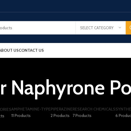
SELECT CATEGORY
ABOUT US
CONTACT US
r Naphyrone P
AMPHETAMINE-TYPE
PIPERAZINE
RESEARCH CHEMICALS
SYNTHE
ORIES
11 Products
2 Products
7 Products
6 Produc
cts