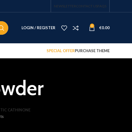
NEWSLETTER
CONTACT US
FAQS
0
LOGIN / REGISTER
€
0.00
SPECIAL OFFER
PURCHASE THEME
owder
TIC CATHINONE
ts