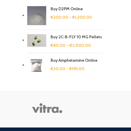
Buy D2PM Online
€
200.00
–
€
1,200.00
Buy 2C-B-FLY 10 MG Pellets
€
80.00
–
€
2,000.00
Buy Amphetamine Online
€
20.00
–
€
195.00