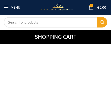
0
MENU
€
0.00
SHOPPING CART