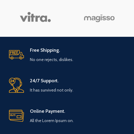
Free Shipping.
No one rejects, dislikes.
24/7 Support.
It has survived not only.
Online Payment.
All the Lorem Ipsum on.