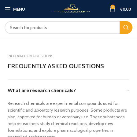
0
MENU
€
0.00
INFORMATION QUESTIONS
FREQUENTLY ASKED QUESTIONS
What are research chemicals?
Research chemicals are experimental compounds used for
scientific and laboratory research purposes. Some products are
also approved for human or veterinary use. These substances
help researchers study chemical reactions, develop new
formulations, and explore pharmacological properties in