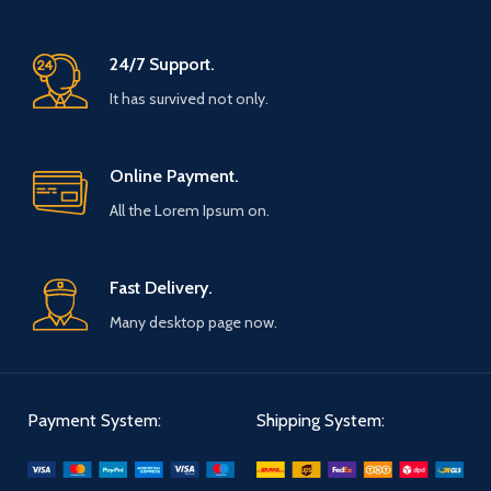
24/7 Support.
It has survived not only.
Online Payment.
All the Lorem Ipsum on.
Fast Delivery.
Many desktop page now.
Payment System:
Shipping System: