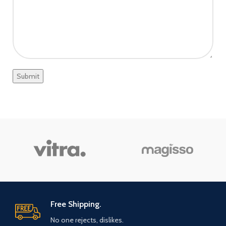
Free Shipping.
No one rejects, dislikes.