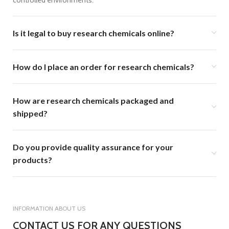
controlled environments.
Is it legal to buy research chemicals online?
How do I place an order for research chemicals?
How are research chemicals packaged and
shipped?
Do you provide quality assurance for your
products?
INFORMATION ABOUT US
CONTACT US FOR ANY QUESTIONS