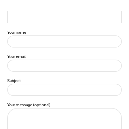
Your name
Your email
Subject
Your message (optional)