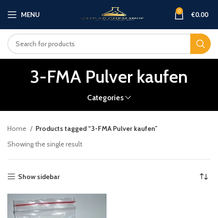
0
MENU
€
0.00
3-FMA Pulver kaufen
Categories
Home
Products tagged “3-FMA Pulver kaufen”
Showing the single result
Show sidebar