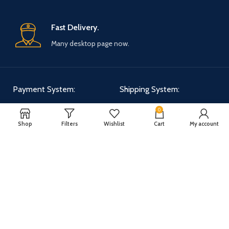
Fast Delivery.
Many desktop page now.
Payment System:
Shipping System:
0
Shop
Filters
Wishlist
Cart
My account
Our Social Links:
WOODMART
2025 CREATED BY
XTEMOS STUDIO
. PREMIUM E-COMMERCE
SOLUTIONS.