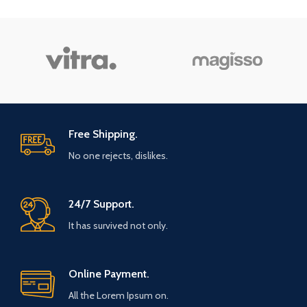
Free Shipping.
No one rejects, dislikes.
24/7 Support.
It has survived not only.
Online Payment.
All the Lorem Ipsum on.