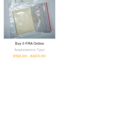
Buy 3-FMA Online
Amphetamine-Type
€
150.00
–
€
600.00