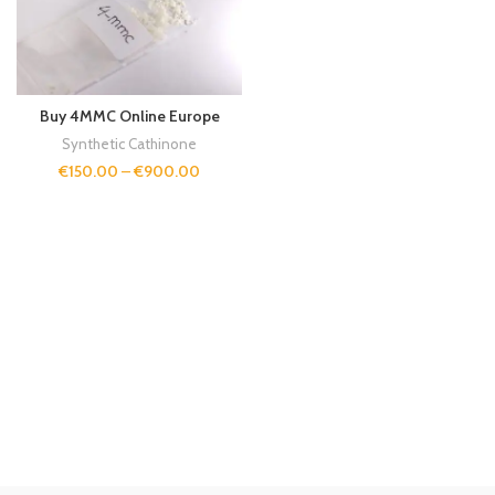
Buy 4MMC Online Europe
Synthetic Cathinone
€
150.00
–
€
900.00