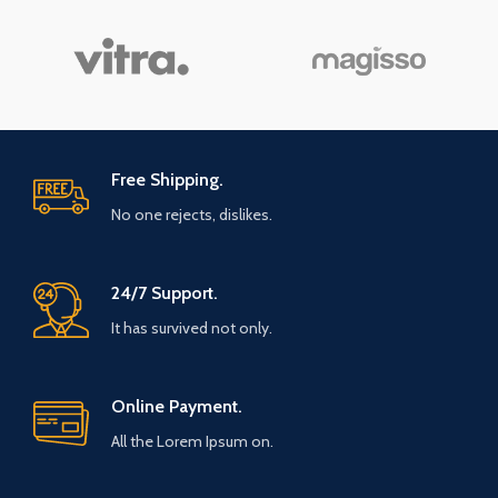
Free Shipping.
No one rejects, dislikes.
24/7 Support.
It has survived not only.
Online Payment.
All the Lorem Ipsum on.