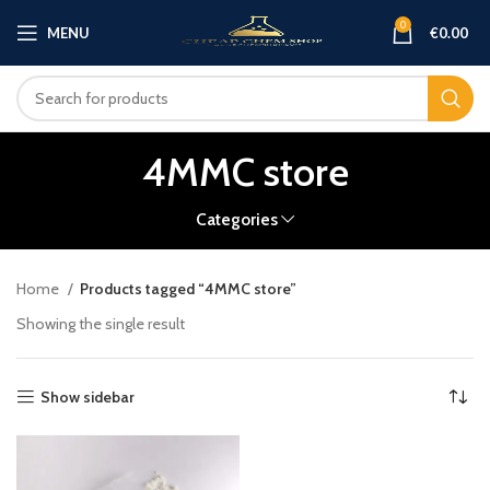
0
MENU
€
0.00
4MMC store
Categories
Home
Products tagged “4MMC store”
Showing the single result
Show sidebar