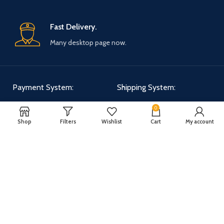
Fast Delivery.
Many desktop page now.
Payment System:
Shipping System:
0
Shop
Filters
Wishlist
Cart
My account
Our Social Links:
WOODMART
2025 CREATED BY
XTEMOS STUDIO
. PREMIUM E-COMMERCE
SOLUTIONS.