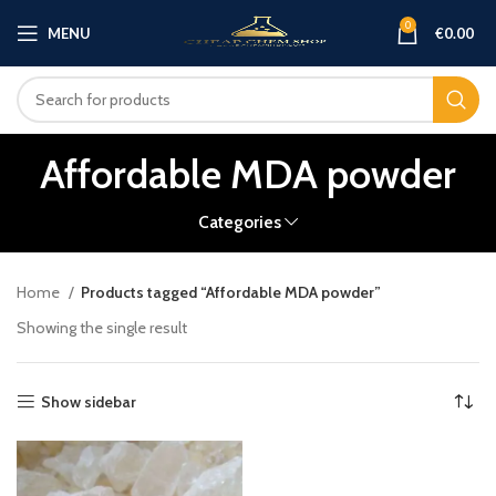
0
MENU
€
0.00
Affordable MDA powder
Categories
Home
Products tagged “Affordable MDA powder”
Showing the single result
Show sidebar