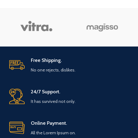
Free Shipping.
No one rejects, dislikes.
24/7 Support.
It has survived not only.
Online Payment.
All the Lorem Ipsum on.