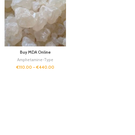
Buy MDA Online
Amphetamine-Type
€
110.00
–
€
440.00