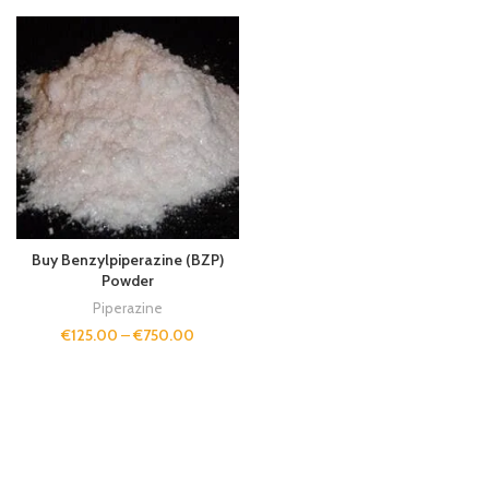
Buy Benzylpiperazine (BZP)
Powder
Piperazine
€
125.00
–
€
750.00