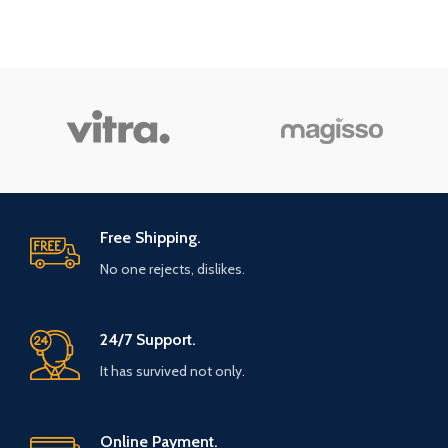
Free Shipping.
No one rejects, dislikes.
24/7 Support.
It has survived not only.
Online Payment.