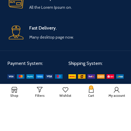
All the Lorem Ipsum on.
Fast Delivery.
Many desktop page now.
Payment System:
Shipping System:
Our Social Links:
0
Shop
Filters
Wishlist
Cart
My account
WOODMART
2025 CREATED BY
XTEMOS STUDIO
. PREMIUM E-COMMERCE
SOLUTIONS.