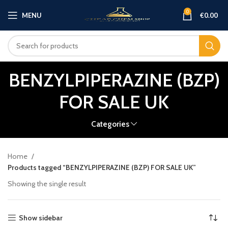
0
MENU
€
0.00
BENZYLPIPERAZINE (BZP)
FOR SALE UK
Categories
Home
Products tagged “BENZYLPIPERAZINE (BZP) FOR SALE UK”
Showing the single result
Show sidebar