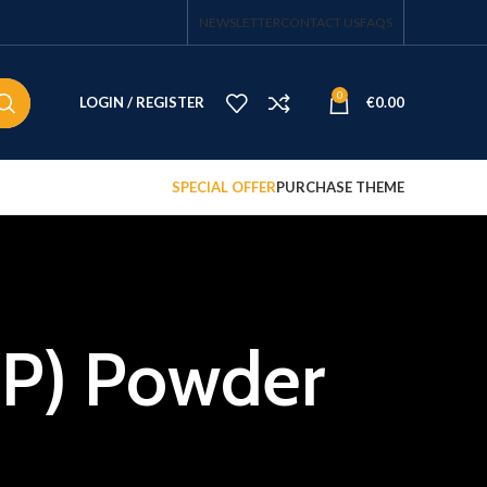
NEWSLETTER
CONTACT US
FAQS
0
LOGIN / REGISTER
€
0.00
SPECIAL OFFER
PURCHASE THEME
ZP) Powder