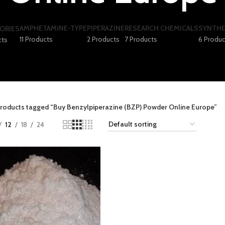
AMPHETAMINE-TYPE
PIPERAZINE
RESEARCH CHEMICALS
SYNTHE
ORIES
11 Products
2 Products
7 Products
6 Produc
cts
roducts tagged “Buy Benzylpiperazine (BZP) Powder Online Europe”
12
18
24