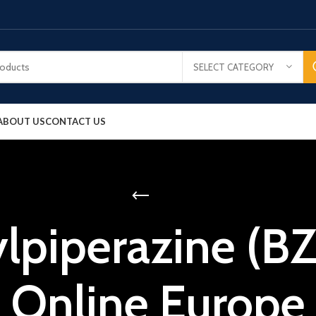
SELECT CATEGORY
ABOUT US
CONTACT US
lpiperazine (B
Online Europe