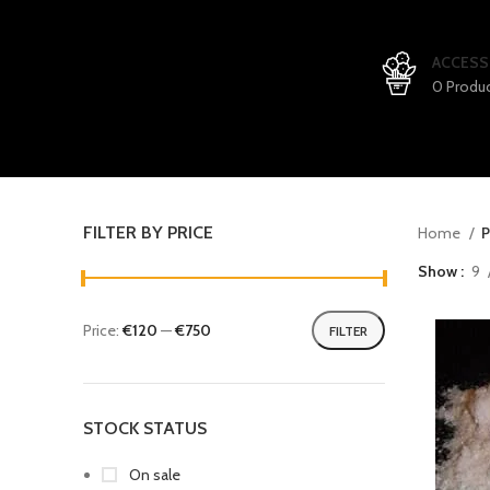
ACCESS
0 Produ
FILTER BY PRICE
Home
P
Show
9
Price:
€120
—
€750
FILTER
STOCK STATUS
On sale