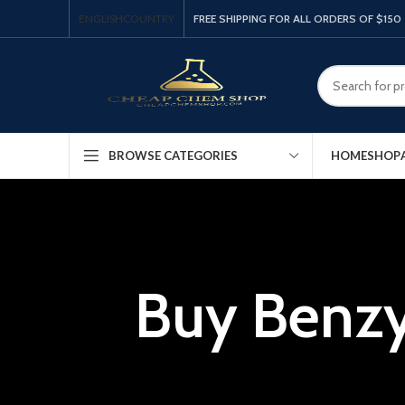
ENGLISH
COUNTRY
FREE SHIPPING FOR ALL ORDERS OF $150
HOME
SHOP
BROWSE CATEGORIES
Buy Benzy