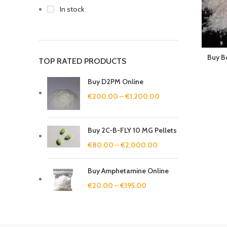
In stock
Buy B
TOP RATED PRODUCTS
Buy D2PM Online
€
200.00
–
€
1,200.00
Buy 2C-B-FLY 10 MG Pellets
€
80.00
–
€
2,000.00
Buy Amphetamine Online
€
20.00
–
€
195.00