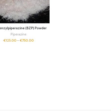
enzylpiperazine (BZP) Powder
Piperazine
€
125.00
–
€
750.00