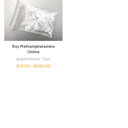
Buy Methamphetamine
Online
Amphetamine-Type
€
25.00
–
€
260.00