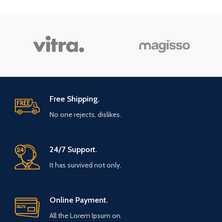
Free Shipping.
No one rejects, dislikes.
24/7 Support.
It has survived not only.
Online Payment.
All the Lorem Ipsum on.