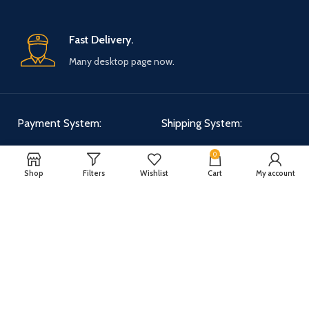
Fast Delivery.
Many desktop page now.
Payment System:
Shipping System:
0
Shop
Filters
Wishlist
Cart
My account
Our Social Links:
WOODMART
2025 CREATED BY
XTEMOS STUDIO
. PREMIUM E-COMMERCE
SOLUTIONS.