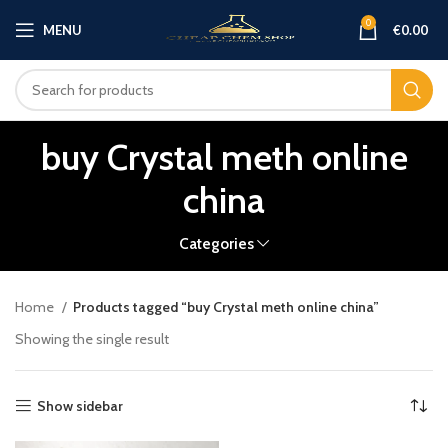
0
MENU
€
0.00
buy Crystal meth online
china
Categories
Home
Products tagged “buy Crystal meth online china”
Showing the single result
Show sidebar