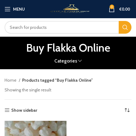
0
MENU
€
0.00
Buy Flakka Online
Categories
Home
Products tagged “Buy Flakka Online”
Showing the single result
Show sidebar