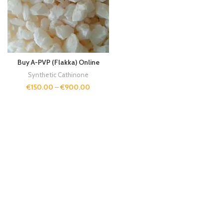
Buy A-PVP (Flakka) Online
Synthetic Cathinone
€
150.00
–
€
900.00