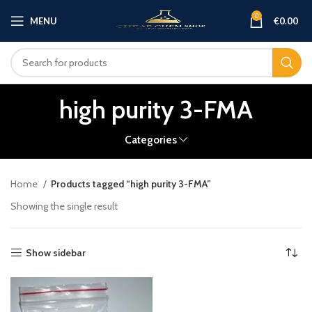
0
MENU
€
0.00
high purity 3-FMA
Categories
Home
Products tagged “high purity 3-FMA”
Showing the single result
Show sidebar