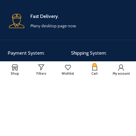
Fast Delivery.
Many desktop page now.
Payment System:
Shipping System:
0
Shop
Filters
Wishlist
Cart
My account
Our Social Links:
WOODMART
2025 CREATED BY
XTEMOS STUDIO
. PREMIUM E-COMMERCE
SOLUTIONS.