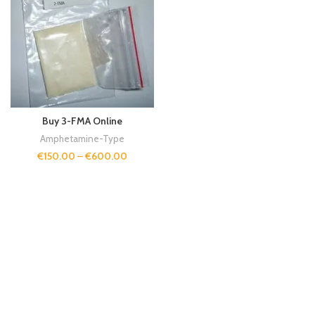
Buy 3-FMA Online
Amphetamine-Type
€
150.00
–
€
600.00