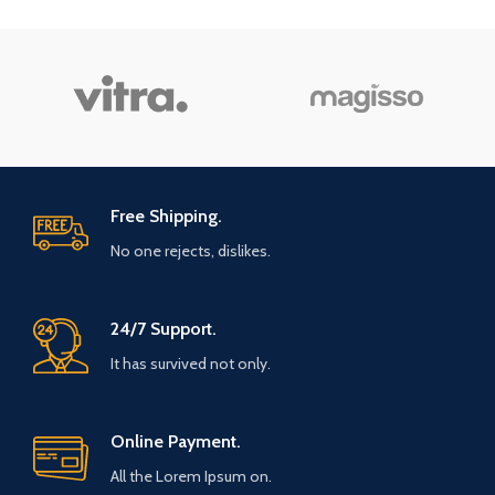
Free Shipping.
No one rejects, dislikes.
24/7 Support.
It has survived not only.
Online Payment.
All the Lorem Ipsum on.