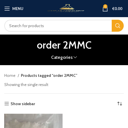
0
MENU
€
0.00
order 2MMC
Categories
Home
Products tagged “order 2MMC”
Showing the single result
Show sidebar