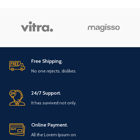
Free Shipping.
No one rejects, dislikes.
24/7 Support.
It has survived not only.
Online Payment.
All the Lorem Ipsum on.