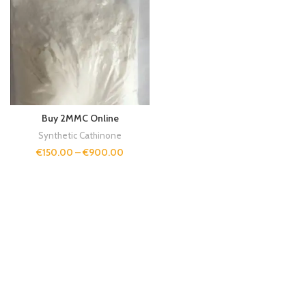
Buy 2MMC Online
Synthetic Cathinone
€
150.00
–
€
900.00