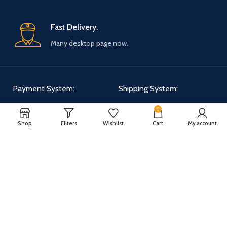
Fast Delivery.
Many desktop page now.
Payment System:
Shipping System:
0
Shop
Filters
Wishlist
Cart
My account
Our Social Links:
WOODMART
2025 CREATED BY
XTEMOS STUDIO
. PREMIUM E-COMMERCE
SOLUTIONS.