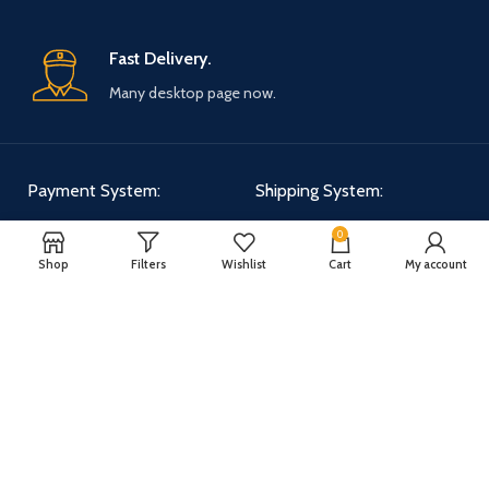
Fast Delivery.
Many desktop page now.
Payment System:
Shipping System:
0
Shop
Filters
Wishlist
Cart
My account
Our Social Links:
WOODMART
2025 CREATED BY
XTEMOS STUDIO
. PREMIUM E-COMMERCE
SOLUTIONS.