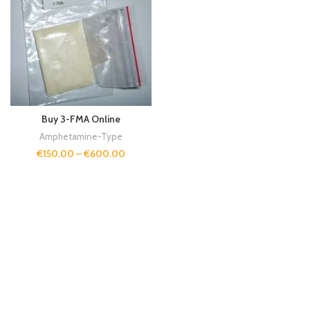
Buy 3-FMA Online
Amphetamine-Type
€
150.00
–
€
600.00