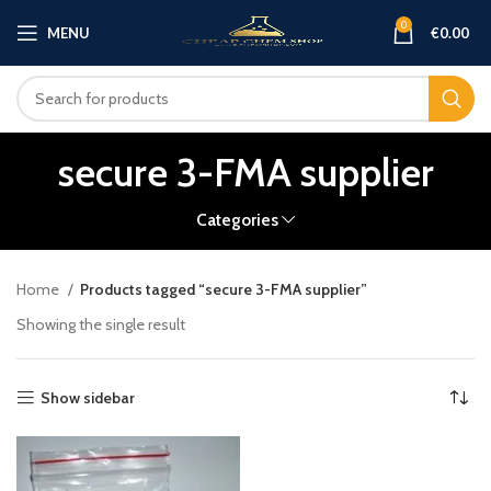
0
MENU
€
0.00
secure 3-FMA supplier
Categories
Home
Products tagged “secure 3-FMA supplier”
Showing the single result
Show sidebar