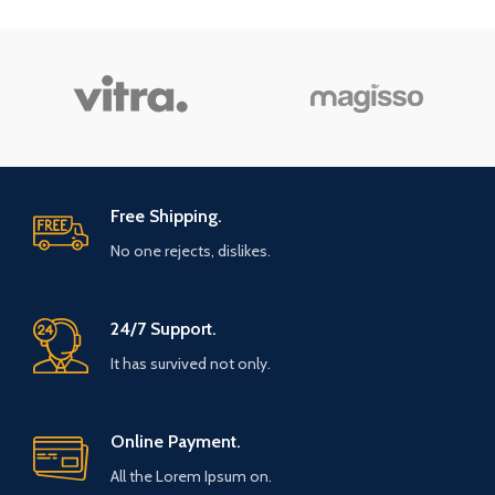
Free Shipping.
No one rejects, dislikes.
24/7 Support.
It has survived not only.
Online Payment.
All the Lorem Ipsum on.