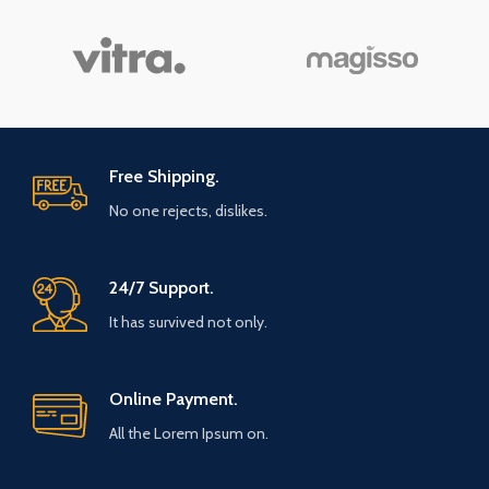
Free Shipping.
No one rejects, dislikes.
24/7 Support.
It has survived not only.
Online Payment.
All the Lorem Ipsum on.