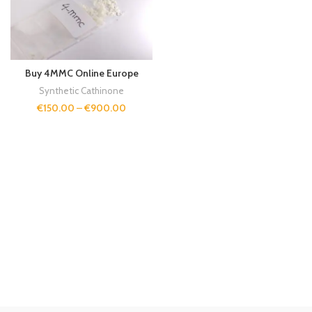
Buy 4MMC Online Europe
Synthetic Cathinone
€
150.00
–
€
900.00