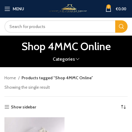
0
MENU
€
0.00
Shop 4MMC Online
Categories
Home
Products tagged “Shop 4MMC Online”
Showing the single result
Show sidebar