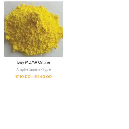
Buy MDMA Online
Amphetamine-Type
€
110.00
–
€
440.00