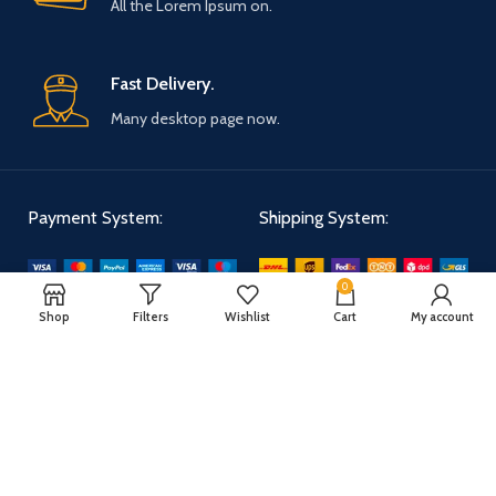
All the Lorem Ipsum on.
Fast Delivery.
Many desktop page now.
Payment System:
Shipping System:
0
Our Social Links:
Shop
Filters
Wishlist
Cart
My account
WOODMART
2025 CREATED BY
XTEMOS STUDIO
. PREMIUM E-COMMERCE
SOLUTIONS.