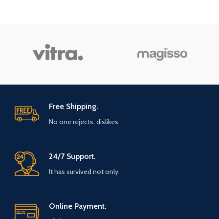
Free Shipping.
No one rejects, dislikes.
24/7 Support.
It has survived not only.
Online Payment.