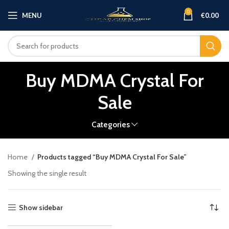
0
MENU
€
0.00
Buy MDMA Crystal For
Sale
Categories
Home
Products tagged “Buy MDMA Crystal For Sale”
Showing the single result
Show sidebar