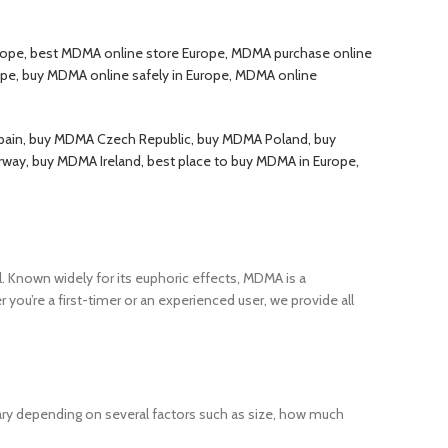
ope, best MDMA online store Europe, MDMA purchase online
ope, buy MDMA online safely in Europe, MDMA online
ain, buy MDMA Czech Republic, buy MDMA Poland, buy
y, buy MDMA Ireland, best place to buy MDMA in Europe,
. Known widely for its euphoric effects, MDMA is a
u’re a first-timer or an experienced user, we provide all
ry depending on several factors such as size, how much