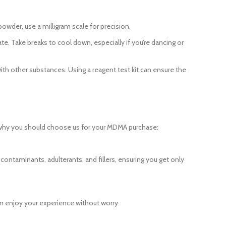
owder, use a milligram scale for precision.
e. Take breaks to cool down, especially if you’re dancing or
ith other substances. Using a reagent test kit can ensure the
 why you should choose us for your MDMA purchase:
contaminants, adulterants, and fillers, ensuring you get only
an enjoy your experience without worry.