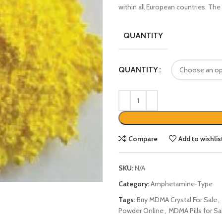
within all European countries. The 
QUANTITY
QUANTITY
Compare
Add to wishlis
SKU:
N/A
Category:
Amphetamine-Type
Tags:
Buy MDMA Crystal For Sale
,
Powder Online
,
MDMA Pills for Sa