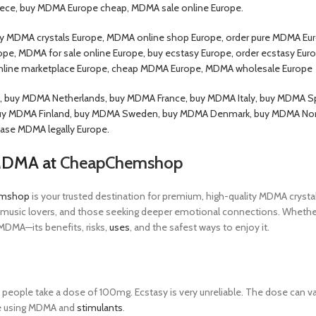
ece, buy MDMA Europe cheap, MDMA sale online Europe.
 MDMA crystals Europe, MDMA online shop Europe, order pure MDMA Eur
pe, MDMA for sale online Europe, buy ecstasy Europe, order ecstasy Eur
nline marketplace Europe, cheap MDMA Europe, MDMA wholesale Europe
buy MDMA Netherlands, buy MDMA France, buy MDMA Italy, buy MDMA Sp
uy MDMA Finland, buy MDMA Sweden, buy MDMA Denmark, buy MDMA Norwa
ase MDMA legally Europe.
 MDMA at
CheapChemshop
mshop
is your trusted destination for premium, high-quality MDMA crystal
 music lovers, and those seeking deeper emotional connections. Whether yo
DMA—its benefits, risks,
uses
, and the safest ways to enjoy it.
ople take a dose of 100mg. Ecstasy is very unreliable. The dose can va
ce using MDMA and
stimulants
.