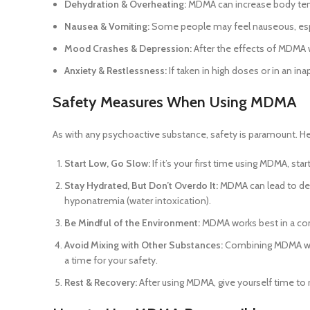
Dehydration & Overheating:
MDMA can increase body tempe
Nausea & Vomiting:
Some people may feel nauseous, espe
Mood Crashes & Depression:
After the effects of MDMA w
Anxiety & Restlessness:
If taken in high doses or in an in
Safety Measures When Using MDMA
As with any psychoactive substance, safety is paramount. 
Start Low, Go Slow:
If it’s your first time using MDMA, st
Stay Hydrated, But Don’t Overdo It:
MDMA can lead to dehy
hyponatremia (water intoxication).
Be Mindful of the Environment:
MDMA works best in a comf
Avoid Mixing with Other Substances:
Combining MDMA with 
a time for your safety.
Rest & Recovery:
After using MDMA, give yourself time to r