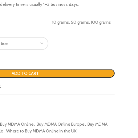
delivery time is usually
1–3 business days
.
10 grams, 50 grams, 100 grams
ADD TO CART
t
Buy MDMA Online
,
Buy MDMA Online Europe
,
Buy MDMA
le
,
Where to Buy MDMA Online in the UK