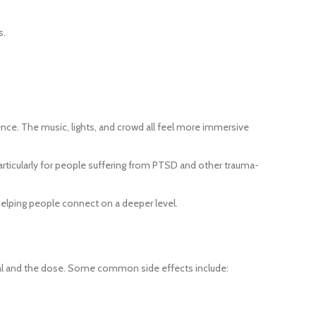
s.
nce. The music, lights, and crowd all feel more immersive
articularly for people suffering from PTSD and other trauma-
helping people connect on a deeper level.
idual and the dose. Some common side effects include: