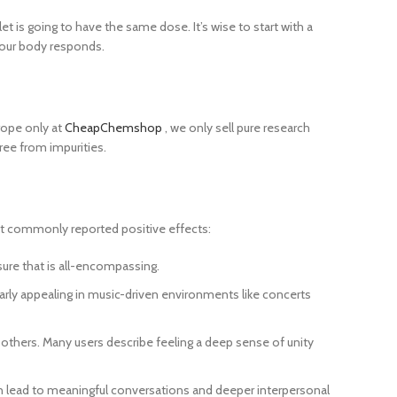
t is going to have the same dose. It’s wise to start with a
 your body responds.
rope only at
CheapChemshop
, we only sell pure research
ree from impurities.
st commonly reported positive effects:
sure that is all-encompassing.
rly appealing in music-driven environments like concerts
hers. Many users describe feeling a deep sense of unity
can lead to meaningful conversations and deeper interpersonal