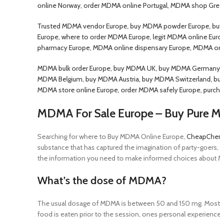
online Norway, order MDMA online Portugal, MDMA shop Gre
Trusted MDMA vendor Europe, buy MDMA powder Europe, buy
Europe, where to order MDMA Europe, legit MDMA online Euro
pharmacy Europe, MDMA online dispensary Europe, MDMA o
MDMA bulk order Europe, buy MDMA UK, buy MDMA Germany, 
MDMA Belgium, buy MDMA Austria, buy MDMA Switzerland, b
MDMA store online Europe, order MDMA safely Europe, purch
MDMA For Sale Europe – Buy Pure
Searching for where to Buy MDMA Online Europe,
CheapChe
substance that has captured the imagination of party-goers,
the information you need to make informed choices about M
What’s the dose of MDMA?
The usual dosage of MDMA is between 50 and 150 mg. Most pe
food is eaten prior to the session, ones personal experien