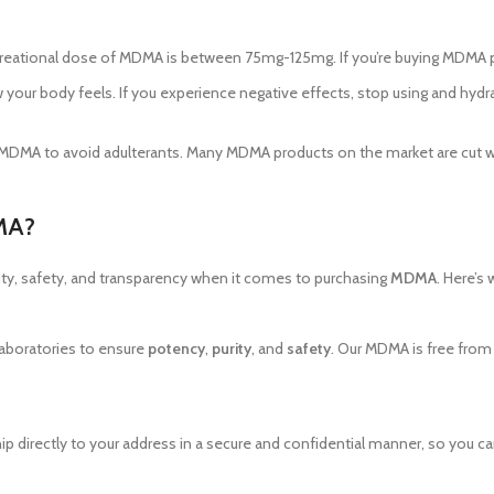
recreational dose of MDMA is between 75mg-125mg. If you’re buying MDMA p
your body feels. If you experience negative effects, stop using and hydrat
our MDMA to avoid adulterants. Many MDMA products on the market are cut w
MA?
ity, safety, and transparency when it comes to purchasing
MDMA
. Here’s
 laboratories to ensure
potency
,
purity
, and
safety
. Our MDMA is free from 
hip directly to your address in a secure and confidential manner, so you c