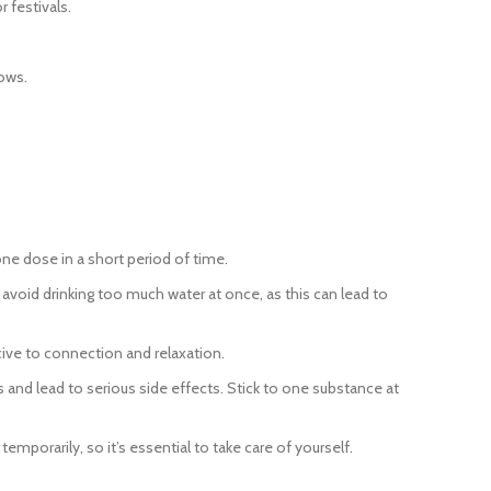
 festivals.
ows.
one dose in a short period of time.
void drinking too much water at once, as this can lead to
ive to connection and relaxation.
and lead to serious side effects. Stick to one substance at
mporarily, so it’s essential to take care of yourself.