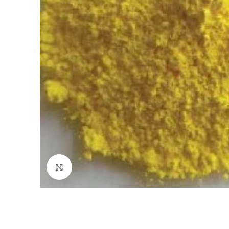
Click to enlarge