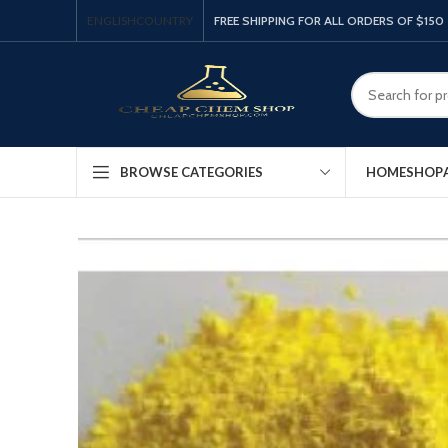
ENGLISH
COUNTRY
FREE SHIPPING FOR ALL ORDERS OF $150
HOME
SHOP
BROWSE CATEGORIES