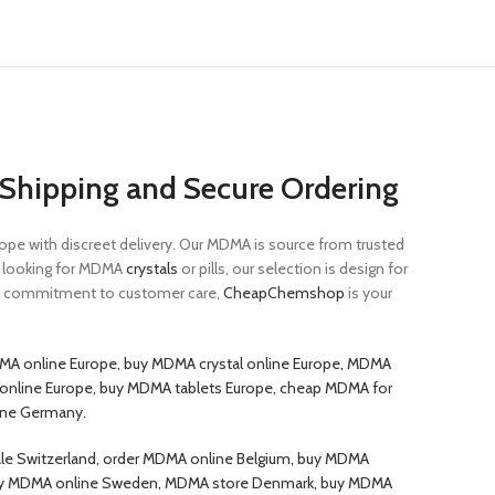
Shipping and Secure Ordering
e with discreet delivery. Our MDMA is source from trusted
re looking for MDMA
crystals
or pills, our selection is design for
 a commitment to customer care,
CheapChemshop
is your
MA online Europe, buy MDMA crystal online Europe, MDMA
s online Europe, buy MDMA tablets Europe, cheap MDMA for
ine Germany.
le Switzerland, order MDMA online Belgium, buy MDMA
d, buy MDMA online Sweden, MDMA store Denmark, buy MDMA