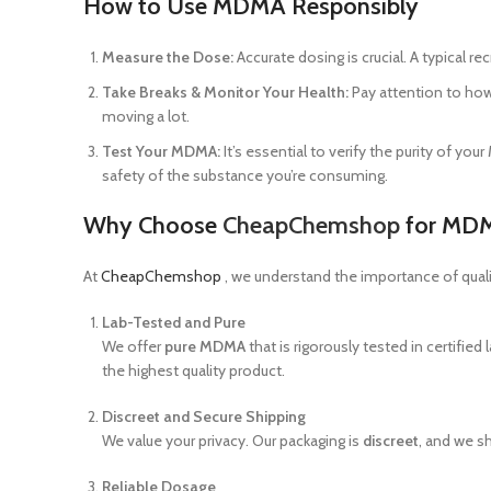
How to Use MDMA Responsibly
Measure the Dose:
Accurate dosing is crucial. A typical 
Take Breaks & Monitor Your Health:
Pay attention to how 
moving a lot.
Test Your MDMA:
It’s essential to verify the purity of y
safety of the substance you’re consuming.
Why Choose
CheapChemshop
for MD
At
CheapChemshop
, we understand the importance of qual
Lab-Tested and Pure
We offer
pure MDMA
that is rigorously tested in certified
the highest quality product.
Discreet and Secure Shipping
We value your privacy. Our packaging is
discreet
, and we s
Reliable Dosage