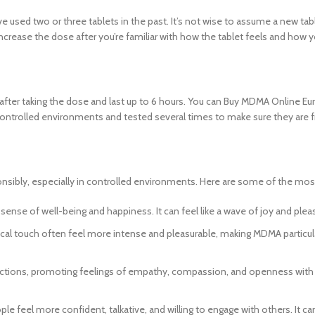
 used two or three tablets in the past. It’s not wise to assume a new table
increase the dose after you’re familiar with how the tablet feels and how
ter taking the dose and last up to 6 hours. You can Buy MDMA Online Eu
 controlled environments and tested several times to make sure they are f
sibly, especially in controlled environments. Here are some of the mo
ense of well-being and happiness. It can feel like a wave of joy and plea
cal touch often feel more intense and pleasurable, making MDMA particula
tions, promoting feelings of empathy, compassion, and openness with ot
le feel more confident, talkative, and willing to engage with others. It 