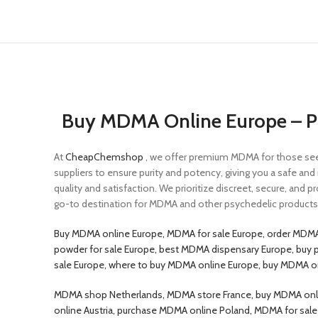
Buy MDMA Online Europe – Pu
At
CheapChemshop
, we offer premium MDMA for those seek
suppliers to ensure purity and potency, giving you a safe an
quality and satisfaction. We prioritize discreet, secure, and p
go-to destination for MDMA and other psychedelic products. 
Buy MDMA online Europe, MDMA for sale Europe, order MDMA
powder for sale Europe, best MDMA dispensary Europe, buy 
sale Europe, where to buy MDMA online Europe, buy MDMA 
MDMA shop Netherlands, MDMA store France, buy MDMA onlin
online Austria, purchase MDMA online Poland, MDMA for sa