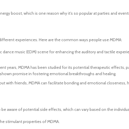
ergy boost, which is one reason why it’s so popular at parties and event
 to different experiences. Here are the common ways people use MDMA:
 dance music (EDM) scene for enhancing the auditory and tactile experie
cent years, MDMA has been studied for its potential therapeutic effects, p
s shown promise in fostering emotional breakthroughs and healing.
 out with friends, MDMA can facilitate bonding and emotional closeness, 
 to be aware of potential side effects, which can vary based on the indiv
he stimulant properties of MDMA.