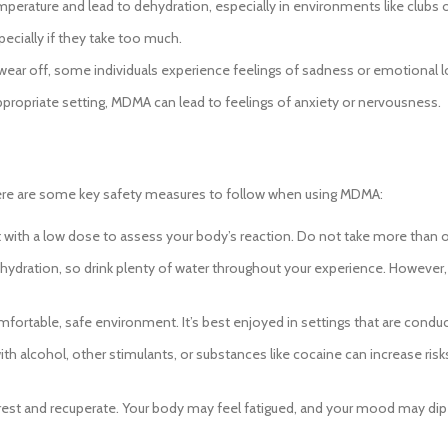
rature and lead to dehydration, especially in environments like clubs or
cially if they take too much.
ear off, some individuals experience feelings of sadness or emotional l
appropriate setting, MDMA can lead to feelings of anxiety or nervousness.
Here are some key safety measures to follow when using MDMA:
art with a low dose to assess your body’s reaction. Do not take more than 
dration, so drink plenty of water throughout your experience. However, a
ortable, safe environment. It’s best enjoyed in settings that are conduc
alcohol, other stimulants, or substances like cocaine can increase risks 
est and recuperate. Your body may feel fatigued, and your mood may dip te