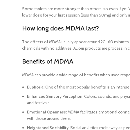
Some tablets are more stronger than others, so even if you’ve
lower dose for your first session (less than 50mg) and only 
How long does MDMA last?
The effects of MDMA usually appear around 20–60 minutes af
chemicals with no additives. All our products are process in
Benefits of MDMA
MDMA can provide a wide range of benefits when used respon
Euphoria:
One of the most popular benefits is an intense s
Enhanced Sensory Perception:
Colors, sounds, and physi
and festivals.
Emotional Openness:
MDMA facilitates emotional connec
with those around them.
Heightened Sociability:
Social anxieties melt away as peop