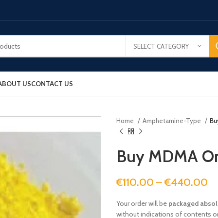
SELECT CATEGORY
ABOUT US
CONTACT US
Home
Amphetamine-Type
Bu
Buy MDMA On
€
110.00
–
€
440.00
Your order will be
packaged absolu
without indications of contents or 