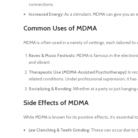
connections.
Increased Energy:
As a stimulant, MDMA can give you an en
Common Uses of MDMA
MDMA is often used in a variety of settings, each tailored
Raves & Music Festivals:
MDMA is famous in the electronic
and vibrant.
Therapeutic Use (MDMA-Assisted Psychotherapy):
In re
related conditions. Under professional supervision, it ha
Socializing & Bonding:
Whether at a party or just hanging
Side Effects of MDMA
While MDMA is known for its positive effects, it’s essential
Jaw Clenching & Teeth Grinding:
These can occur due to t