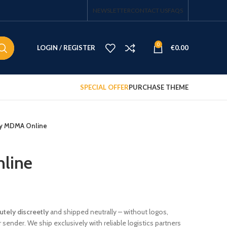
NEWSLETTER
CONTACT US
FAQS
0
LOGIN / REGISTER
€
0.00
SPECIAL OFFER
PURCHASE THEME
y MDMA Online
line
tely discreetly
and shipped neutrally – without logos,
sender. We ship exclusively with reliable logistics partners