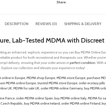
Share:
DESCRIPTION
REVIEWS (0)
SHIPPING & DELIVERY
re, Lab-Tested MDMA with Discreet 
ing an enhanced, euphoric experience so you can Buy MDMA Online Europ
d reliable product for both recreational and therapeutic use. Whether you’
rompt delivery, ensuring that your order arrives in
perfect condition
. With
Explore our collection and elevate your experience today!
 online in Europe, MDMA shop Europe, MDMA store Europe, purchase MD
pure MDMA online Europe, trusted MDMA store Europe, order ecstasy pill
online UK, MDMA for sale UK, order MDMA online Germany, buy MDMA onl
e France, order MDMA online Spain, buy MDMA online Italy, MDMA for sa
le Czech Republic, buy MDMA online Ireland, order MDMA online Finlan