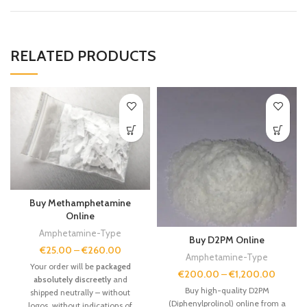
RELATED PRODUCTS
Buy Methamphetamine
Online
Amphetamine-Type
Buy D2PM Online
€
25.00
–
€
260.00
Amphetamine-Type
Your order will be
packaged
€
200.00
–
€
1,200.00
absolutely discreetly
and
Buy high-quality D2PM
shipped neutrally – without
(Diphenylprolinol) online from a
logos, without indications of