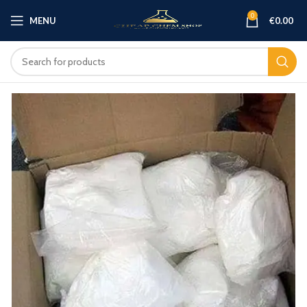
0
MENU
€
0.00