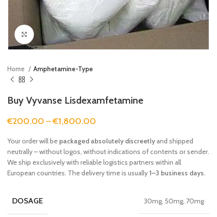
Click to enlarge
Home
Amphetamine-Type
Buy Vyvanse Lisdexamfetamine
€
200.00
–
€
1,800.00
Your order will be
packaged absolutely discreetly
and shipped
neutrally – without logos, without indications of contents or sender.
We ship exclusively with reliable logistics partners within all
European countries. The delivery time is usually
1–3 business days
.
DOSAGE
30mg, 50mg, 70mg