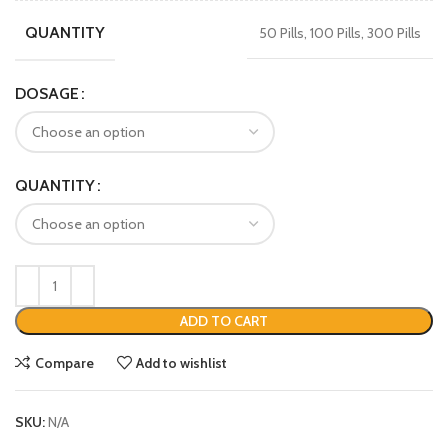
QUANTITY
50 Pills, 100 Pills, 300 Pills
DOSAGE
QUANTITY
ADD TO CART
Compare
Add to wishlist
SKU:
N/A