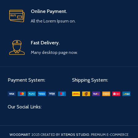
Online Payment.
All the Lorem Ipsum on.
Fast Delivery.
Many desktop page now.
Payment System:
Shipping System:
Our Social Links:
WOODMART
2025 CREATED BY
XTEMOS STUDIO
. PREMIUM E-COMMERCE