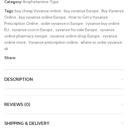
Category:
Amphetamine-Type
Tags:
buy cheap Vyvanse online
,
buy vyvanse Europe
,
Buy Vyvanse
Online
,
buy vyvanse online Europe
,
How to Get a Vyvanse
Prescription Online
,
order vyvanse in Europe
,
vyvanse buy online
EU
,
vyvanse cost in Europe
,
vyvanse for sale Europe
,
vyvanse
online pharmacy europe
,
vyvanse online shop Europe
,
vyvanse
online store
,
Vyvanse prescription online
,
where to order vyvanse
uk
Share:
DESCRIPTION
REVIEWS (0)
SHIPPING & DELIVERY