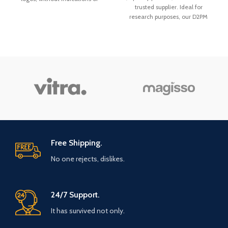
trusted supplier. Ideal for
contents or sender. We ship
research purposes, our D2PM
exclusively with reliable logistics
(Diphenylprolinol) is lab-tested
partners within all European
for purity. Secure payment, fast,
countries. The delivery time is
and discreet worldwide shipping.
usually
1–3 business days
.
Order now!
Free Shipping.
No one rejects, dislikes.
24/7 Support.
It has survived not only.