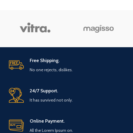
Free Shipping.
No one rejects, dislikes.
24/7 Support.
It has survived not only.
Online Payment.
All the Lorem Ipsum on.