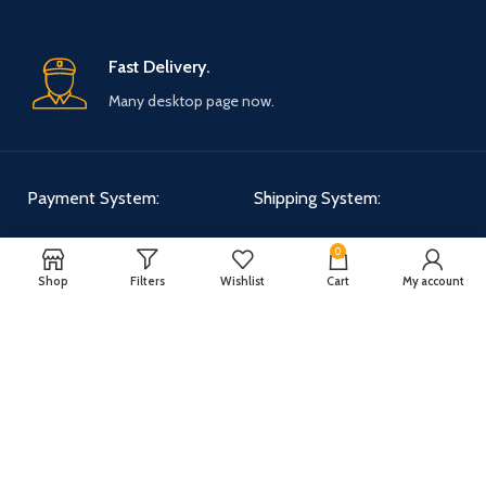
Fast Delivery.
Many desktop page now.
Payment System:
Shipping System:
0
Shop
Filters
Wishlist
Cart
My account
Our Social Links:
WOODMART
2025 CREATED BY
XTEMOS STUDIO
. PREMIUM E-COMMERCE
SOLUTIONS.