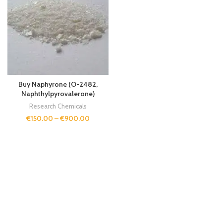
Buy Naphyrone (O-2482,
Naphthylpyrovalerone)
Research Chemicals
€
150.00
–
€
900.00