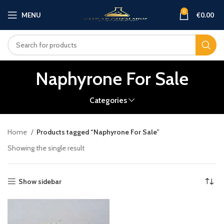
0
MENU
€
0.00
Naphyrone For Sale
Categories
Home
Products tagged “Naphyrone For Sale”
Showing the single result
Show sidebar