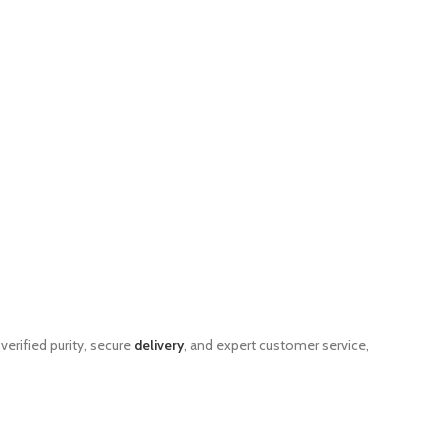
verified purity, secure
delivery
, and expert customer service,