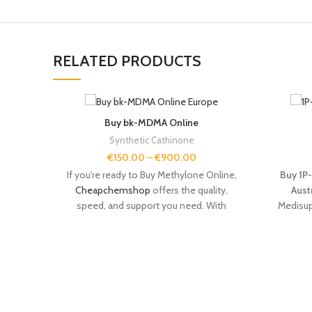
RELATED PRODUCTS
Buy bk-MDMA Online
Synthetic Cathinone
€
150.00
–
€
900.00
If you're ready to Buy Methylone Online,
Buy 1P-
Cheapchemshop
offers the quality,
Aust
speed, and support you need. With
Medisup
verified purity, secure
delivery
, and expert
for re
customer service, we make it easy to
explora
shop
for research chemicals with
confidence.