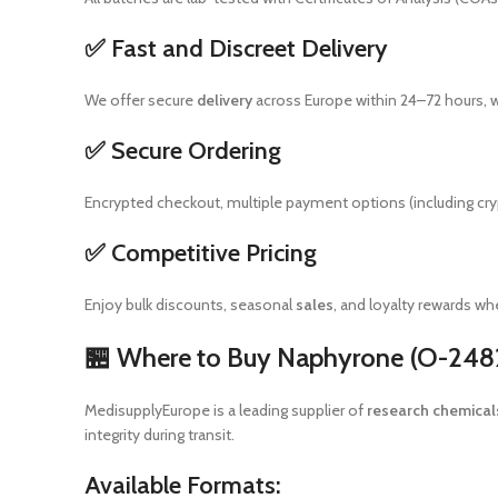
✅ Fast and Discreet Delivery
We offer secure
delivery
across Europe within 24–72 hours, w
✅ Secure Ordering
Encrypted checkout, multiple payment options (including cr
✅ Competitive Pricing
Enjoy bulk discounts, seasonal
sales
, and loyalty rewards w
🏪 Where to Buy Naphyrone (O-2482
MedisupplyEurope is a leading supplier of
research chemical
integrity during transit.
Available Formats: