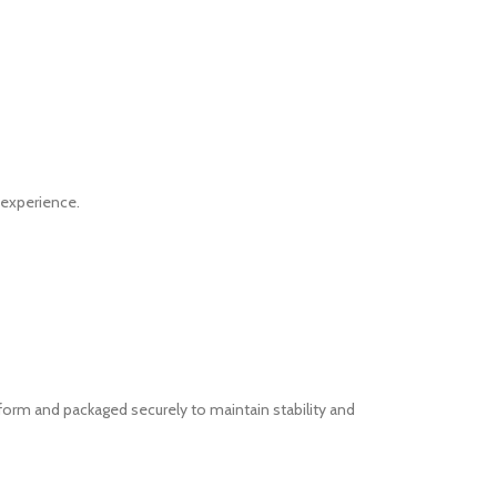
 experience.
form and packaged securely to maintain stability and