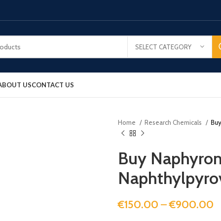
SELECT CATEGORY
ABOUT US
CONTACT US
Home
Research Chemicals
Buy
Buy Naphyron
Naphthylpyro
€
150.00
–
€
900.00