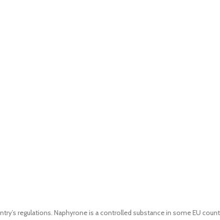
untry’s regulations. Naphyrone is a controlled substance in some EU count