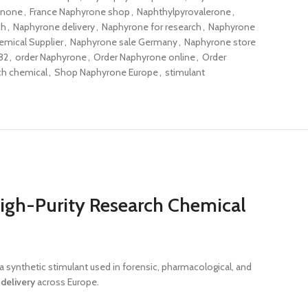
inone
,
France Naphyrone shop
,
Naphthylpyrovalerone
,
ch
,
Naphyrone delivery
,
Naphyrone for research
,
Naphyrone
mical Supplier
,
Naphyrone sale Germany
,
Naphyrone store
82
,
order Naphyrone
,
Order Naphyrone online
,
Order
ch chemical
,
Shop Naphyrone Europe
,
stimulant
igh-Purity Research Chemical
s a synthetic stimulant used in forensic, pharmacological, and
t
delivery
across Europe.