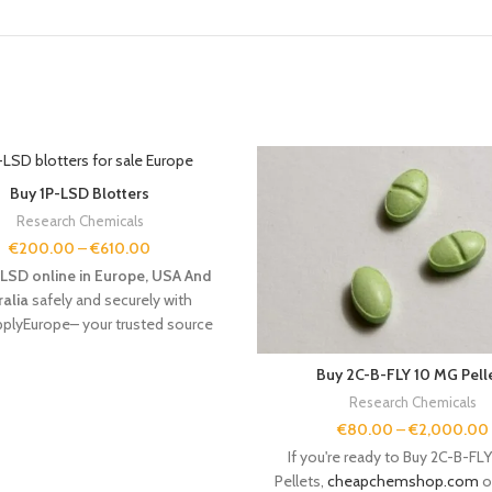
Buy 1P-LSD Blotters
Research Chemicals
€
200.00
–
€
610.00
LSD online in Europe, USA And
ralia
safely and securely with
plyEurope– your trusted source
search chemicals and conscious
tion. Buy 1P-LSD Blotters Online
Buy 2C-B-FLY 10 MG Pell
Europe
Research Chemicals
€
80.00
–
€
2,000.00
If you're ready to Buy 2C-B-FL
Pellets,
cheapchemshop.com
o