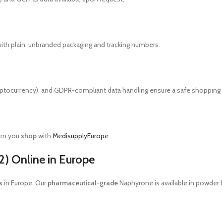
ith plain, unbranded packaging and tracking numbers.
yptocurrency), and GDPR-compliant data handling ensure a safe shopping
hen you
shop
with
MedisupplyEurope
.
) Online in Europe
s
in Europe. Our
pharmaceutical-grade
Naphyrone is available in powder 