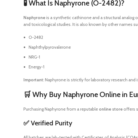
🧪 What Is Naphyrone (O-2482)?
Naphyrone
is a synthetic cathinone and a structural analog o
and toxicological studies. It is also known by other names su
O-2482
Naphthylpyrovalerone
NRG-1
Energy-1
Important:
Naphyrone is strictly for laboratory research an
🛒 Why Buy Naphyrone Online in Eu
Purchasing Naphyrone from a reputable
online store
offers s
✅ Verified Purity
All batches are lab-tested with Certificates of Analysis (CO