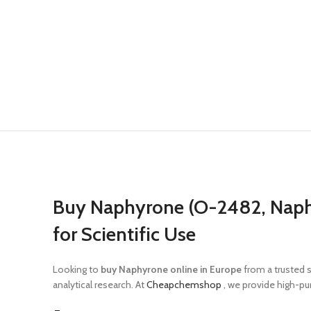
Buy Naphyrone (O-2482, Napht
for Scientific Use
Looking to
buy Naphyrone online in Europe
from a trusted 
analytical research. At
Cheapchemshop
, we provide high-pur