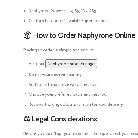
Naphyrone Powder – 1g, 5g, 10g, 25g
Custom bulk orders available upon request
📦 How to Order Naphyrone Online
Placing an
order
is simple and secure:
Visit our
Naphyrone product page
Select your desired quantity
Add to cart and proceed to checkout
Choose your preferred payment method
Receive tracking details and monitor your
delivery
⚖️ Legal Considerations
Before you
buy Naphyrone online in Europe
, check your co