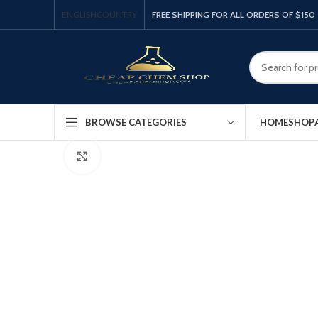
ENGLISH
COUNTRY
FREE SHIPPING FOR ALL ORDERS OF $150
HOME
SHOP
BROWSE CATEGORIES
Click to enlarge