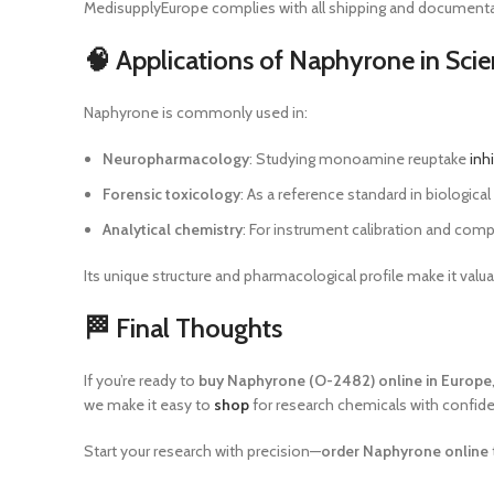
MedisupplyEurope complies with all shipping and documentat
🧠 Applications of Naphyrone in Scie
Naphyrone is commonly used in:
Neuropharmacology
: Studying monoamine reuptake
inh
Forensic toxicology
: As a reference standard in biologica
Analytical chemistry
: For instrument calibration and comp
Its unique structure and pharmacological profile make it v
🏁 Final Thoughts
If you’re ready to
buy Naphyrone (O-2482) online in Europe
we make it easy to
shop
for research chemicals with confid
Start your research with precision—
order Naphyrone online