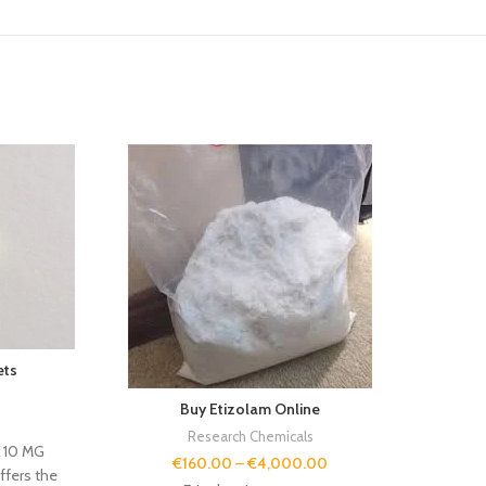
If yo
Eur
qual
With v
expert
ets
to
s
Buy Etizolam Online
Research Chemicals
Y 10 MG
€
160.00
–
€
4,000.00
ffers the