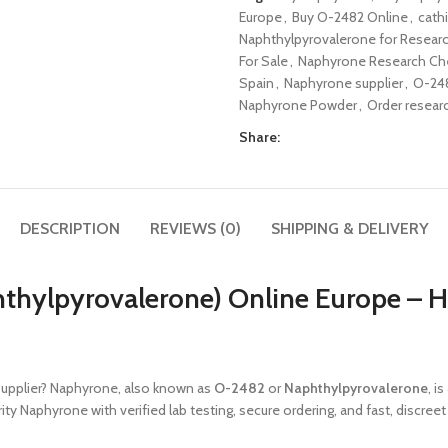
Europe
,
Buy O-2482 Online
,
cath
Naphthylpyrovalerone for Resear
For Sale
,
Naphyrone Research Che
Spain
,
Naphyrone supplier
,
O-24
Naphyrone Powder
,
Order resear
Share:
DESCRIPTION
REVIEWS (0)
SHIPPING & DELIVERY
hylpyrovalerone) Online Europe – H
supplier? Naphyrone, also known as
O-2482
or
Naphthylpyrovalerone
, i
ity Naphyrone with verified lab testing, secure ordering, and fast, discree