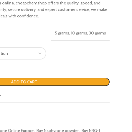
 online
, cheapchemshop offers the quality, speed, and
rity, secure
delivery
, and expert customer service, we make
cals with confidence.
5 grams, 10 grams, 30 grams
ADD TO CART
t
one Online Europe
,
Buy Naphyrone powder
,
Buy NRG-1