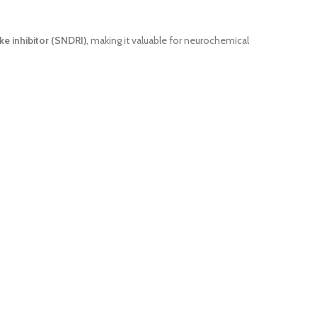
 inhibitor (SNDRI)
, making it valuable for neurochemical