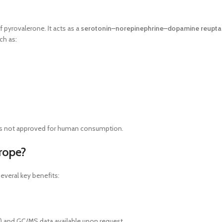
f pyrovalerone. It acts as a
serotonin–norepinephrine–dopamine reuptake
ch as:
d is not approved for human consumption.
rope?
everal key benefits:
As) and GC/MS data available upon request.