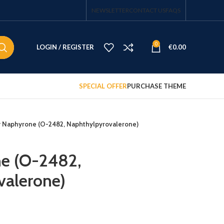
NEWSLETTER
CONTACT US
FAQS
0
LOGIN / REGISTER
€
0.00
SPECIAL OFFER
PURCHASE THEME
 Naphyrone (O-2482, Naphthylpyrovalerone)
e (O-2482,
valerone)