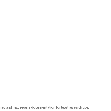
ries and may require documentation for legal research use.