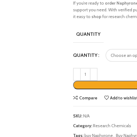
If you’re ready to
order Naphyrone
support you need. With verified pu
it easy to
shop
for research chemi
QUANTITY
QUANTITY
Compare
Add to wishlis
SKU:
N/A
Category:
Research Chemicals
Tags:
buy Naphyrone
,
Buy Naphyr