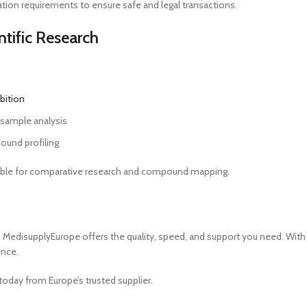
ion requirements to ensure safe and legal transactions.
ntific Research
ibition
l sample analysis
ound profiling
aluable for comparative research and compound mapping.
, MedisupplyEurope offers the quality, speed, and support you need. With 
ence.
today from Europe’s trusted supplier.